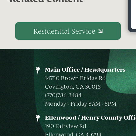
Residential Service
Main Office / Headquarters
14750 Brown Bridge Rd
Covington, GA 30016
(770)786-3484
Monday - Friday 8AM - 5PM
Ellenwood / Henry County Offi
190 Fairview Rd
Ellenwood, GA 30294