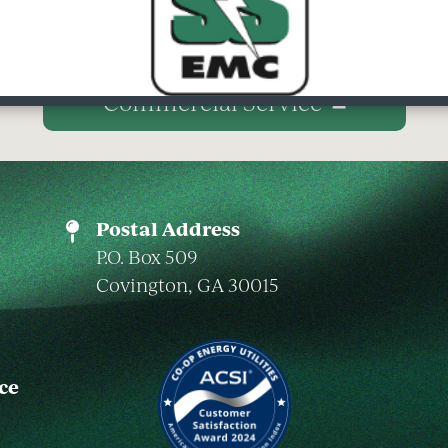
Commercial Service
Postal Address
P.O. Box 509
Covington, GA 30015
ce