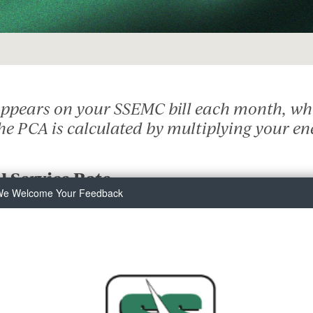
Solar
Security Lighting
Touch
Surge Protection
Manage Your Service
Start or Stop Service
 appears on your SSEMC bill each month, whi
Commercial Service
The PCA is calculated by multiplying your en
Residential Service
Safety
l Service Rate
Meter Tampering
e Welcome Your Feedback
Outage Center
Safety Checklist
Safety Information
Safety Quiz