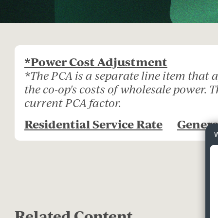
*Power Cost Adjustment
*The PCA is a separate line item that
the co-op's costs of wholesale power. 
current PCA factor.
Residential Service Rate
Genera
W
Related Content