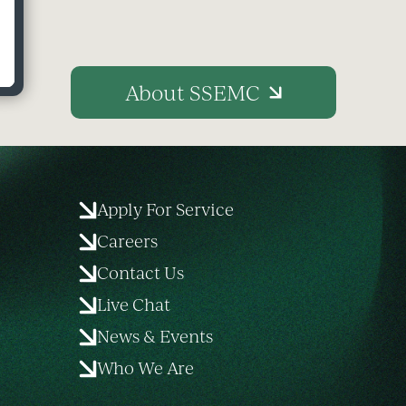
About SSEMC
Apply For Service
Careers
Contact Us
Live Chat
News & Events
Who We Are