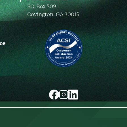
P.O. Box 509
Covington, GA 30015
ce
Image
Image
Image