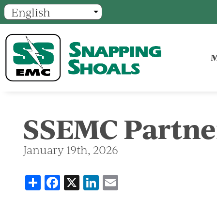
M
SSEMC Partne
January 19th, 2026
Share
Facebook
X
LinkedIn
Email