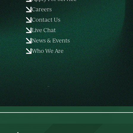
Careers
Contact Us
Live Chat
News & Events
Who We Are