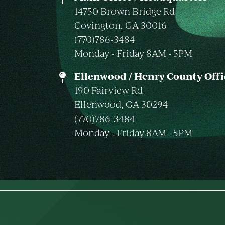
14750 Brown Bridge Rd
Covington, GA 30016
(770)786-3484
Monday - Friday 8AM - 5PM
Ellenwood / Henry County Offi
190 Fairview Rd
Ellenwood, GA 30294
(770)786-3484
Monday - Friday 8AM - 5PM