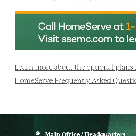
Learn more about the optional plans
HomeServe Frequently Asked Questi
Main Office / Headquarters