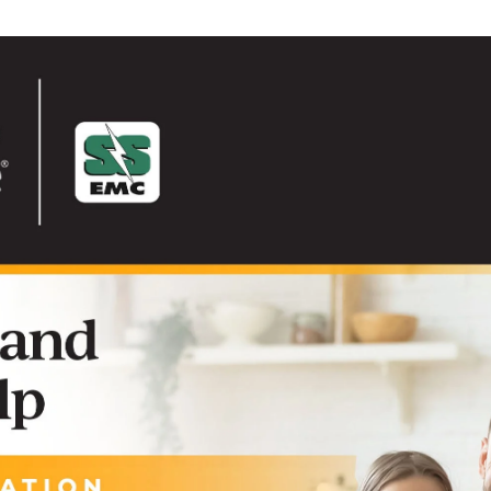
Solar
Security Lighting
Touch
Surge Protection
Manage Your Service
Start or Stop Service
Commercial Service
Residential Service
Safety
Meter Tampering
Outage Center
Safety Checklist
Safety Information
Safety Quiz