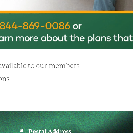
 available to our members
ons
Postal Address