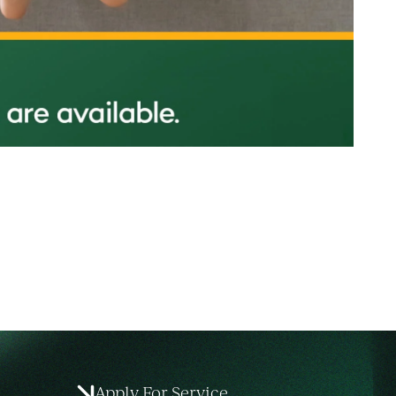
Apply For Service