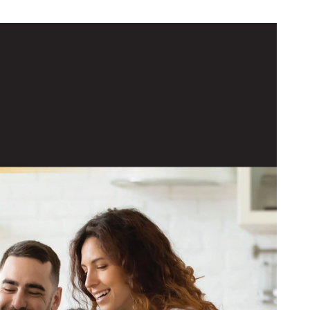
 Resources
News & Events
stone Energy Savings
Our Rates
Service Area
Service Rules & Bylaws
Touchstone Energy Cooperatives
Who We Are
Our Community
The Energy Explorers' Club
Bright Ideas
Georgia High School Association
Operation Round Up
Scholarship Programs